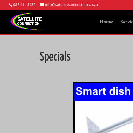
082 494 3132
info@satelliteconnection.co.za
Home
Servi
Specials