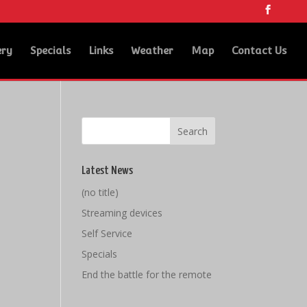
ery
Specials
Links
Weather
Map
Contact Us
Latest News
(no title)
Streaming devices
Self Service
Specials
End the battle for the remote