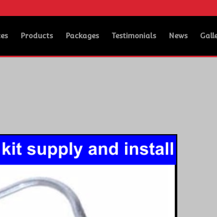
ces
Products
Packages
Testimonials
News
Gall